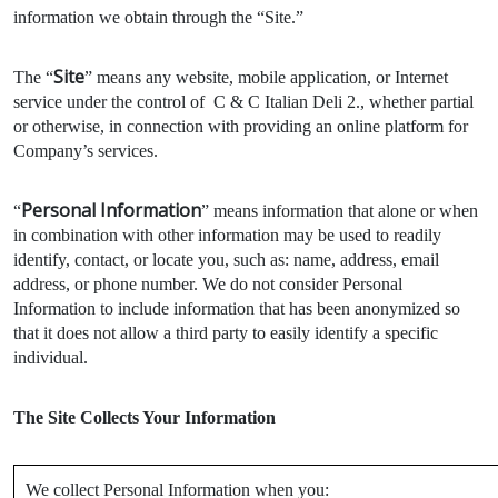
information we obtain through the “Site.”
Site
The “
” means any website, mobile application, or Internet
service under the control of C & C Italian Deli 2., whether partial
or otherwise, in connection with providing an online platform for
Company’s services.
Personal Information
“
” means information that alone or when
in combination with other information may be used to readily
identify, contact, or locate you, such as: name, address, email
address, or phone number. We do not consider Personal
Information to include information that has been anonymized so
that it does not allow a third party to easily identify a specific
individual.
The Site Collects Your Information
We collect Personal Information when you: