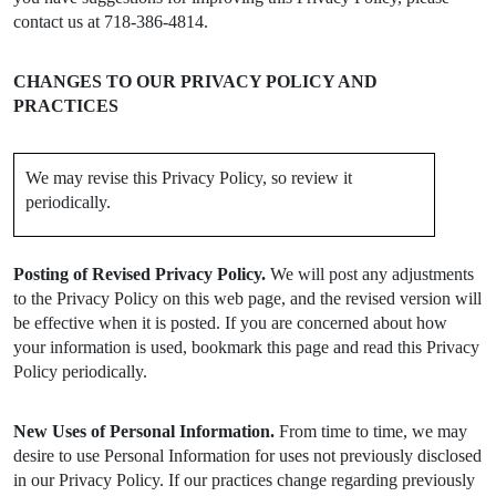
contact us at 718-386-4814.
CHANGES TO OUR PRIVACY POLICY AND
PRACTICES
We may revise this Privacy Policy, so review it
periodically.
Posting of Revised Privacy Policy.
We will post any adjustments
to the Privacy Policy on this web page, and the revised version will
be effective when it is posted. If you are concerned about how
your information is used, bookmark this page and read this Privacy
Policy periodically.
New Uses of Personal Information.
From time to time, we may
desire to use Personal Information for uses not previously disclosed
in our Privacy Policy. If our practices change regarding previously