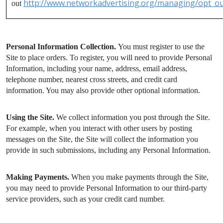
http://www.networkadvertising.org/managing/opt_ou
out
Personal Information Collection.
You must register to use the
Site to place orders. To register, you will need to provide Personal
Information, including your name, address, email address,
telephone number, nearest cross streets, and credit card
information. You may also provide other optional information.
Using the Site.
We collect information you post through the Site.
For example, when you interact with other users by posting
messages on the Site, the Site will collect the information you
provide in such submissions, including any Personal Information.
Making Payments.
When you make payments through the Site,
you may need to provide Personal Information to our third-party
service providers, such as your credit card number.