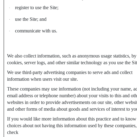
register to use the Site;
·
use the Site; and
·
communicate with us.
·
We also collect information, such as anonymous usage statistics, by
cookies, server logs, and other similar technology as you use the Sit
We use third-party advertising companies to serve ads and collect
information when users visit our site.
These companies may use information (not including your name, ad
email address or telephone number) about your visits to this and oth
websites in order to provide advertisements on our site, other websi
and other forms of media about goods and services of interest to yo
If you would like more information about this practice and to know
choices about not having this information used by these companies,
check