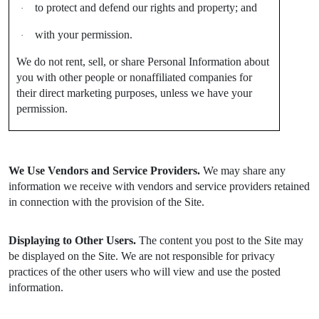
to protect and defend our rights and property; and
·
with your permission.
·
We do not rent, sell, or share Personal Information about
you with other people or nonaffiliated companies for
their direct marketing purposes, unless we have your
permission.
We Use Vendors and Service Providers.
We may share any
information we receive with vendors and service providers retained
in connection with the provision of the Site.
Displaying to Other Users.
The content you post to the Site may
be displayed on the Site. We are not responsible for privacy
practices of the other users who will view and use the posted
information.