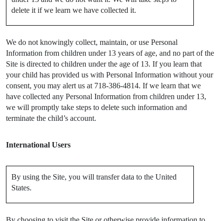
delete it if we learn we have collected it.
We do not knowingly collect, maintain, or use Personal
Information from children under 13 years of age, and no part of the
Site is directed to children under the age of 13. If you learn that
your child has provided us with Personal Information without your
consent, you may alert us at 718-386-4814. If we learn that we
have collected any Personal Information from children under 13,
we will promptly take steps to delete such information and
terminate the child’s account.
International Users
By using the Site, you will transfer data to the United
States.
By choosing to visit the Site or otherwise provide information to