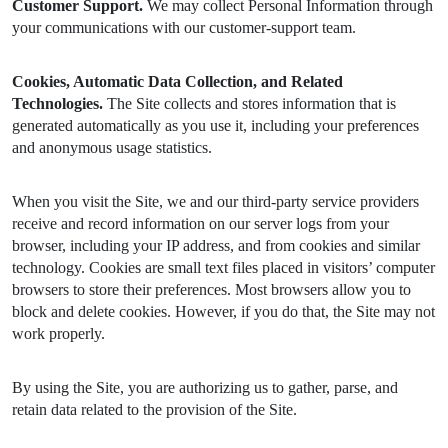
Customer Support.
We may collect Personal Information through
your communications with our customer-support team.
Cookies, Automatic Data Collection, and Related
Technologies.
The Site collects and stores information that is
generated automatically as you use it, including your preferences
and anonymous usage statistics.
When you visit the Site, we and our third-party service providers
receive and record information on our server logs from your
browser, including your IP address, and from cookies and similar
technology. Cookies are small text files placed in visitors’ computer
browsers to store their preferences. Most browsers allow you to
block and delete cookies. However, if you do that, the Site may not
work properly.
By using the Site, you are authorizing us to gather, parse, and
retain data related to the provision of the Site.