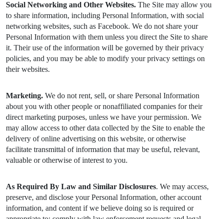
Social Networking and Other Websites.
The Site may allow you
to share information, including Personal Information, with social
networking websites, such as Facebook. We do not share your
Personal Information with them unless you direct the Site to share
it. Their use of the information will be governed by their privacy
policies, and you may be able to modify your privacy settings on
their websites.
Marketing.
We do not rent, sell, or share Personal Information
about you with other people or nonaffiliated companies for their
direct marketing purposes, unless we have your permission. We
may allow access to other data collected by the Site to enable the
delivery of online advertising on this website, or otherwise
facilitate transmittal of information that may be useful, relevant,
valuable or otherwise of interest to you.
As Required By Law and Similar Disclosures
. We may access,
preserve, and disclose your Personal Information, other account
information, and content if we believe doing so is required or
appropriate to: comply with law enforcement requests and legal