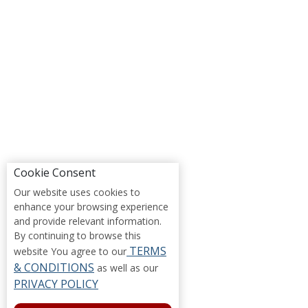
Cookie Consent
Our website uses cookies to
enhance your browsing experience
and provide relevant information.
By continuing to browse this
TERMS
website You agree to our
& CONDITIONS
as well as our
PRIVACY POLICY