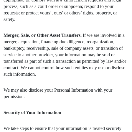
process, such as a court order or subpoena; respond to your
requests; or protect yours’, ours’ or others’ rights, property, or
safety.
Merger, Sale, or Other Asset Transfers.
If we are involved in a
merger, acquisition, financing due diligence, reorganization,
bankruptcy, receivership, sale of company assets, or transition of
service to another provider, your information may be sold or
transferred as part of such a transaction as permitted by law and/or
contract. We cannot control how such entities may use or disclose
such information.
We may also disclose your Personal Information with your
permission.
Security of Your Information
We take steps to ensure that your information is treated securely