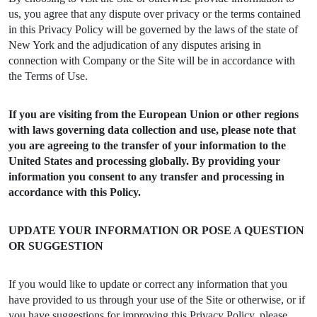
us, you agree that any dispute over privacy or the terms contained
in this Privacy Policy will be governed by the laws of the state of
New York and the adjudication of any disputes arising in
connection with Company or the Site will be in accordance with
the Terms of Use.
If you are visiting from the European Union or other regions
with laws governing data collection and use, please note that
you are agreeing to the transfer of your information to the
United States and processing globally. By providing your
information you consent to any transfer and processing in
accordance with this Policy.
UPDATE YOUR INFORMATION OR POSE A QUESTION
OR SUGGESTION
If you would like to update or correct any information that you
have provided to us through your use of the Site or otherwise, or if
you have suggestions for improving this Privacy Policy, please