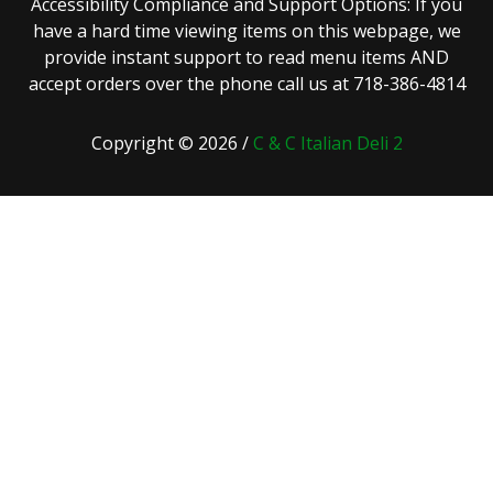
Accessibility Compliance and Support Options: If you
have a hard time viewing items on this webpage, we
provide instant support to read menu items AND
accept orders over the phone call us at 718-386-4814
Copyright © 2026 /
C & C Italian Deli 2