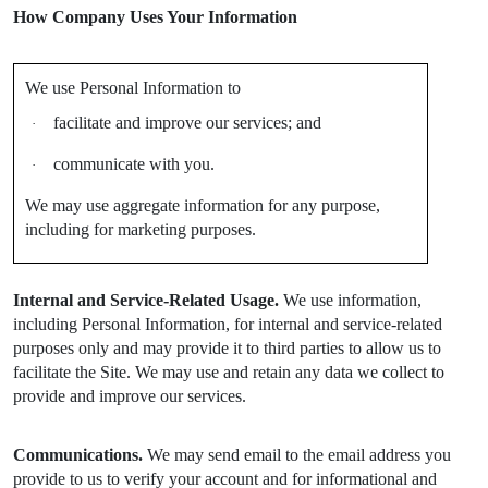
How Company Uses Your Information
We use Personal Information to
facilitate and improve our services; and
·
communicate with you.
·
We may use aggregate information for any purpose,
including for marketing purposes.
Internal and Service-Related Usage.
We use information,
including Personal Information, for internal and service-related
purposes only and may provide it to third parties to allow us to
facilitate the Site. We may use and retain any data we collect to
provide and improve our services.
Communications.
We may send email to the email address you
provide to us to verify your account and for informational and