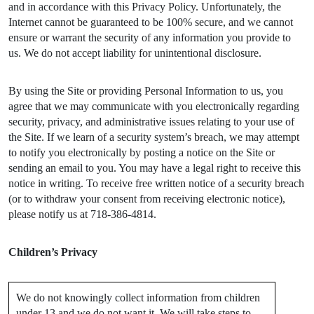
and in accordance with this Privacy Policy. Unfortunately, the
Internet cannot be guaranteed to be 100% secure, and we cannot
ensure or warrant the security of any information you provide to
us. We do not accept liability for unintentional disclosure.
By using the Site or providing Personal Information to us, you
agree that we may communicate with you electronically regarding
security, privacy, and administrative issues relating to your use of
the Site. If we learn of a security system’s breach, we may attempt
to notify you electronically by posting a notice on the Site or
sending an email to you. You may have a legal right to receive this
notice in writing. To receive free written notice of a security breach
(or to withdraw your consent from receiving electronic notice),
please notify us at 718-386-4814.
Children’s Privacy
We do not knowingly collect information from children
under 13 and we do not want it. We will take steps to