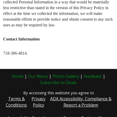
collected Personal Information in a way that would be materially
less restrictive than stated in the version of this Privacy Policy in
effect at the time we collected the information, we will make
reasonable efforts to provide notice and obtain consent to any such
uses as may be required by law.
Contact Information
718-386-4814.
Home
|
Our Menu
|
Photo Gallery
|
Feedback
|
Subscribe to Deals
By accessing this website you agree to
Terms &
Privacy
ADA Accessibility, Compliance &
Conditions
Policy
Report a Problem