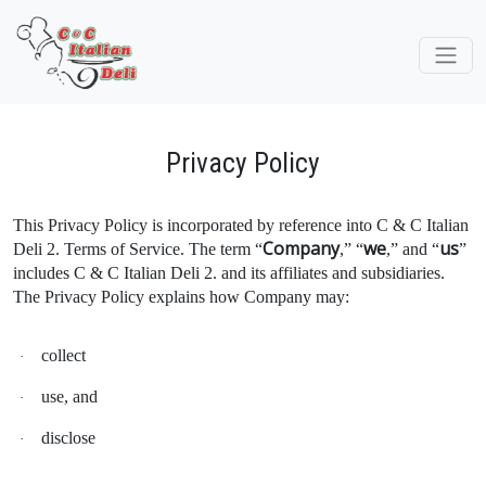
Privacy Policy
This Privacy Policy is incorporated by reference into C & C Italian
Company
we
us
Deli 2. Terms of Service. The term “
,” “
,” and “
”
includes C & C Italian Deli 2. and its affiliates and subsidiaries.
The Privacy Policy explains how Company may:
collect
·
use, and
·
disclose
·