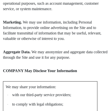
operational purposes, such as account management, customer
service, or system maintenance.
Marketing.
We may use information, including Personal
Information, to provide online advertising on the Site and to
facilitate transmittal of information that may be useful, relevant,
valuable or otherwise of interest to you.
Aggregate Data.
We may anonymize and aggregate data collected
through the Site and use it for any purpose.
COMPANY May Disclose Your Information
We may share your information:
with our third-party service providers;
·
to comply with legal obligations;
·