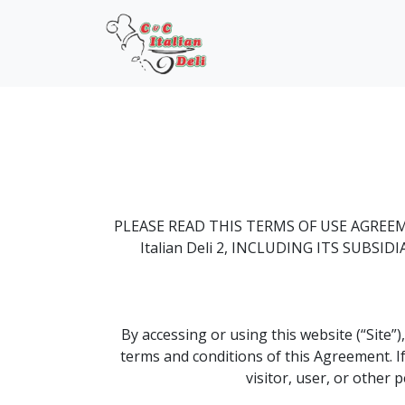
PLEASE READ THIS TERMS OF USE AGREE
Italian Deli 2, INCLUDING ITS SUBS
By accessing or using this website (“Site”)
terms and conditions of this Agreement. If
visitor, user, or other