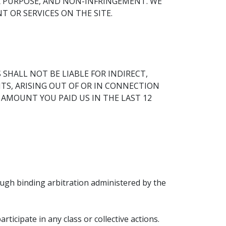
R PURPOSE, AND NON-INFRINGEMENT. WE
 OR SERVICES ON THE SITE.
SHALL NOT BE LIABLE FOR INDIRECT,
ITS, ARISING OUT OF OR IN CONNECTION
E AMOUNT YOU PAID US IN THE LAST 12
ough binding arbitration administered by the
ticipate in any class or collective actions.