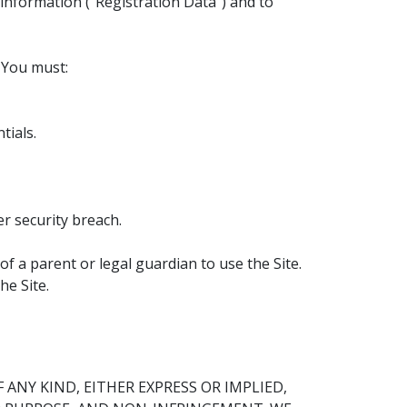
 information (“Registration Data”) and to
. You must:
tials.
r security breach.
of a parent or legal guardian to use the Site.
he Site.
ANY KIND, EITHER EXPRESS OR IMPLIED,