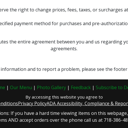
erve the right to change prices, fees, taxes, or surcharges at
ecified payment method for purchases and pre-authorization
tes the entire agreement between you and us regarding your
agreements.
t information and to report a problem, please see the footer 
me
|
Our Menu
|
Photo Gallery
|
Feedback
|
Subscribe to D
By accessing this website you agree to
nditions
Privacy Policy
ADA Accessibility, Compliance & Repo
ions: If you have a hard time viewing items on this webpage
ems AND accept orders over the phone call us at 718-386-4