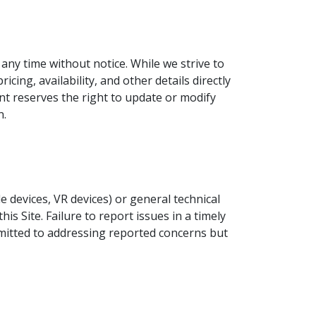
any time without notice. While we strive to
ing, availability, and other details directly
nt reserves the right to update or modify
n.
le devices, VR devices) or general technical
s Site. Failure to report issues in a timely
mmitted to addressing reported concerns but