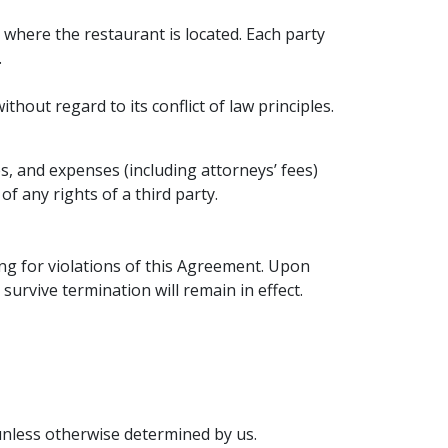
n where the restaurant is located. Each party
.
hout regard to its conflict of law principles.
s, and expenses (including attorneys’ fees)
f any rights of a third party.
ng for violations of this Agreement. Upon
survive termination will remain in effect.
unless otherwise determined by us.