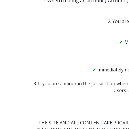
1. When creating an account (“Account”),
2. You are
Ma
Immediately no
3. If you are a minor in the jurisdiction whe
Users u
THE SITE AND ALL CONTENT ARE PROVID