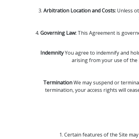
3.
Arbitration Location and Costs:
Unless oth
4.
Governing Law:
This Agreement is governed 
Indemnity
You agree to indemnify and hold 
arising from your use of the 
Termination
We may suspend or terminate 
termination, your access rights will ceas
1. Certain features of the Site m