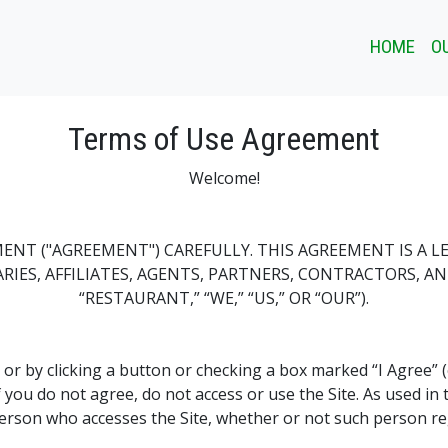
HOME
O
Terms of Use Agreement
Welcome!
MENT ("AGREEMENT") CAREFULLY. THIS AGREEMENT IS A 
IDIARIES, AFFILIATES, AGENTS, PARTNERS, CONTRACTORS, A
“RESTAURANT,” “WE,” “US,” OR “OUR”).
, or by clicking a button or checking a box marked “I Agree” 
 you do not agree, do not access or use the Site. As used i
 person who accesses the Site, whether or not such person re