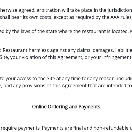
erwise agreed, arbitration will take place in the jurisdictio
shall bear its own costs, except as required by the AAA rules
by the laws of the state where the restaurant is located, wit
Restaurant harmless against any claims, damages, liabilitie
Site, your violation of this Agreement, or your infringement o
your access to the Site at any time for any reason, includi
e, and any provisions of this Agreement that are intended to 
Online Ordering and Payments
ay require payments. Payments are final and non-refundable 