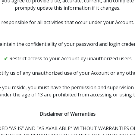
 you agree to provide true, accurate, current, and complete
promptly update this information if it changes.
 responsible for all activities that occur under your Account
intain the confidentiality of your password and login creden
Restrict access to your Account by unauthorized users.
tify us of any unauthorized use of your Account or any othe
re you reside, you must have the permission and supervision 
nder the age of 13 are prohibited from accessing or using t
Disclaimer of Warranties
ED “AS IS” AND “AS AVAILABLE” WITHOUT WARRANTIES OF 