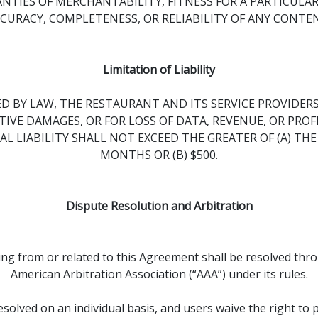
NTIES OF MERCHANTABILITY, FITNESS FOR A PARTICULA
URACY, COMPLETENESS, OR RELIABILITY OF ANY CONTENT
Limitation of Liability
BY LAW, THE RESTAURANT AND ITS SERVICE PROVIDERS 
IVE DAMAGES, OR FOR LOSS OF DATA, REVENUE, OR PROF
AL LIABILITY SHALL NOT EXCEED THE GREATER OF (A) TH
MONTHS OR (B) $500.
Dispute Resolution and Arbitration
sing from or related to this Agreement shall be resolved thr
American Arbitration Association (“AAA”) under its rules.
olved on an individual basis, and users waive the right to par