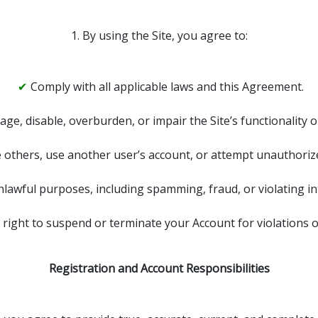
1. By using the Site, you agree to:
Comply with all applicable laws and this Agreement.
age, disable, overburden, or impair the Site’s functionality o
others, use another user’s account, or attempt unauthorized
nlawful purposes, including spamming, fraud, or violating int
 right to suspend or terminate your Account for violations 
Registration and Account Responsibilities