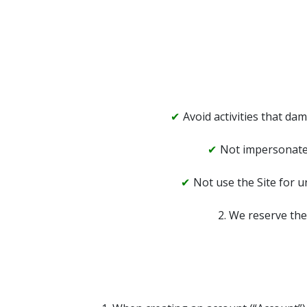
Avoid activities that dam
Not impersonate 
Not use the Site for u
2. We reserve the