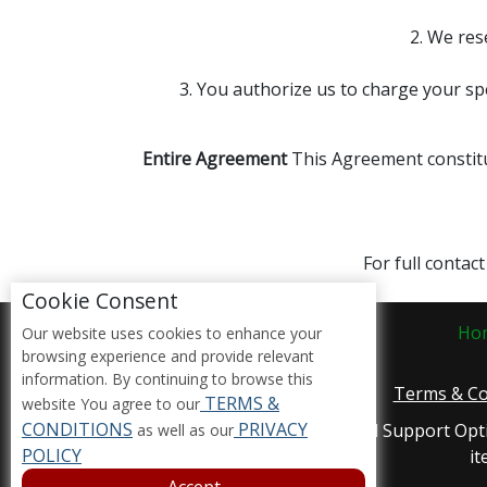
2. We res
3. You authorize us to charge your sp
Entire Agreement
This Agreement constitu
For full contac
Cookie Consent
Ho
Our website uses cookies to enhance your
browsing experience and provide relevant
information. By continuing to browse this
Terms & Co
TERMS &
website You agree to our
CONDITIONS
PRIVACY
Accessibility Compliance and Support Opt
as well as our
POLICY
it