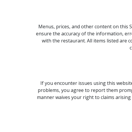
Menus, prices, and other content on this S
ensure the accuracy of the information, erro
with the restaurant. All items listed ar
c
If you encounter issues using this website,
problems, you agree to report them promptly
manner waives your right to claims arising