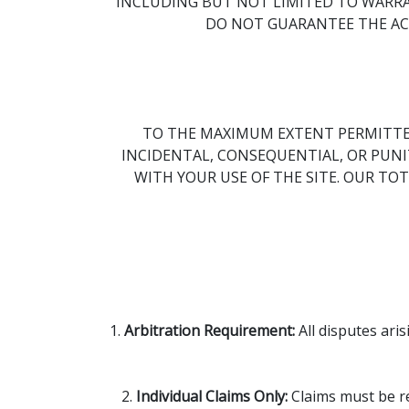
INCLUDING BUT NOT LIMITED TO WARRA
DO NOT GUARANTEE THE ACC
TO THE MAXIMUM EXTENT PERMITTED 
INCIDENTAL, CONSEQUENTIAL, OR PUNIT
WITH YOUR USE OF THE SITE. OUR TOT
1.
Arbitration Requirement:
All disputes ari
2.
Individual Claims Only:
Claims must be res