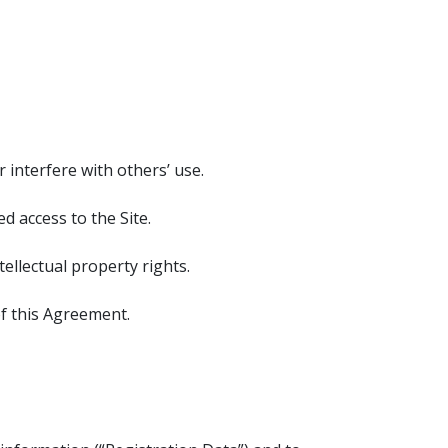
r interfere with others’ use.
 access to the Site.
ellectual property rights.
of this Agreement.