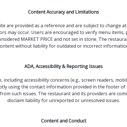
Content Accuracy and Limitations
ite are provided as a reference and are subject to change at 
rs may occur. Users are encouraged to verify menu items, pric
e considered MARKET PRICE and not set in stone. The restaura
ontent without liability for outdated or incorrect informatio
ADA, Accessibility & Reporting Issues
 including accessibility concerns (e.g., screen readers, mobi
 using the contact information provided in the footer of thi
 from such issues. The restaurant and its providers are co
disclaim liability for unreported or unresolved issues.
Content and Conduct