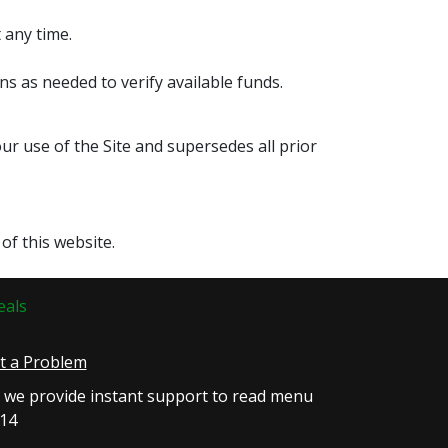
 any time.
s as needed to verify available funds.
 use of the Site and supersedes all prior
of this website.
eals
rt a Problem
, we provide instant support to read menu
814