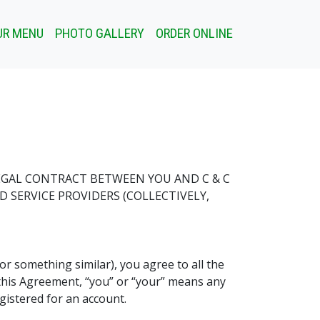
UR MENU
PHOTO GALLERY
ORDER ONLINE
LEGAL CONTRACT BETWEEN YOU AND C & C
ND SERVICE PROVIDERS (COLLECTIVELY,
(or something similar), you agree to all the
n this Agreement, “you” or “your” means any
gistered for an account.